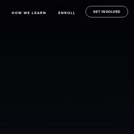
GET INVOLVED
HOW WE LEARN
ENROLL