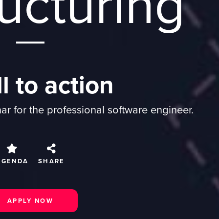
ucturing
l to action
r for the professional software engineer.
AGENDA
SHARE
APPLY NOW