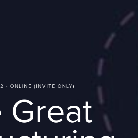
2 - ONLINE (INVITE ONLY)
 Great