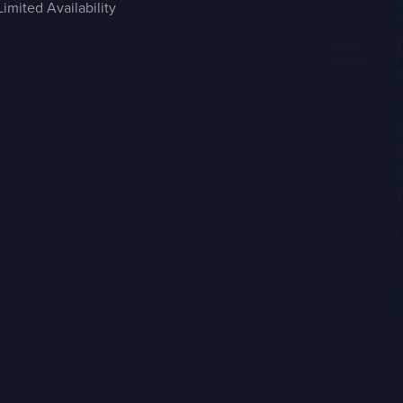
Limited Availability