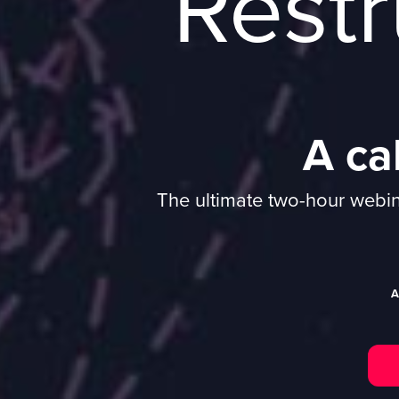
Restr
A cal
The ultimate two-hour webina