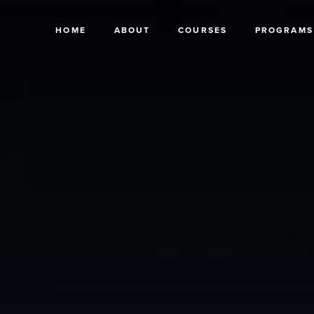
HOME
ABOUT
COURSES
PROGRAMS