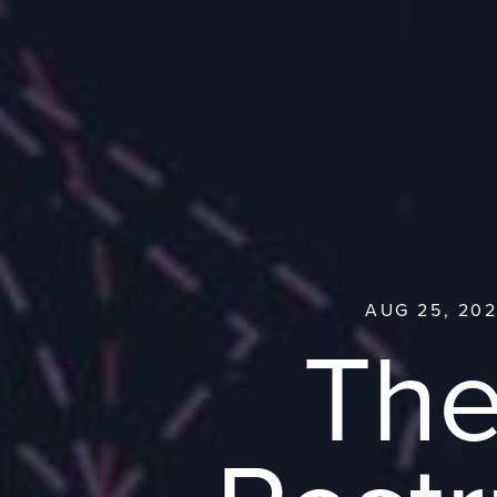
AUG 25, 202
The