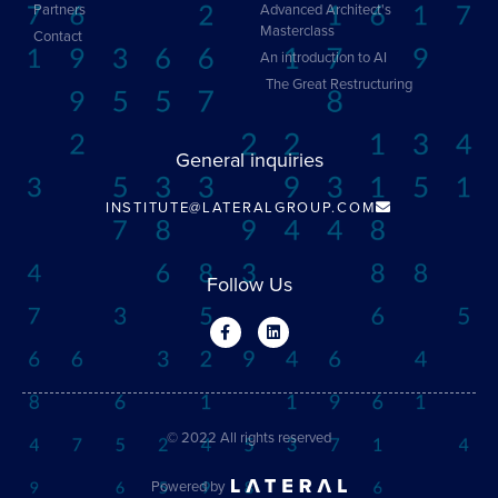
Partners
Advanced Architect's
Masterclass
Contact
An introduction to AI
The Great Restructuring
General inquiries
INSTITUTE@LATERALGROUP.COM
Follow Us
© 2022 All rights reserved
Powered by