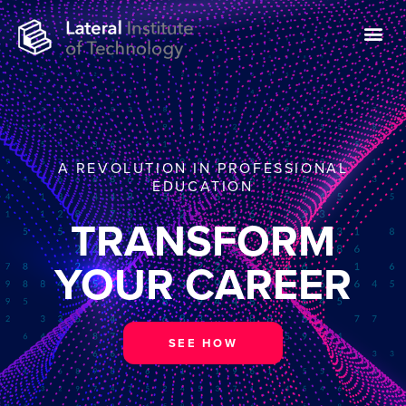
A REVOLUTION IN PROFESSIONAL
EDUCATION
TRANSFORM
YOUR CAREER
SEE HOW