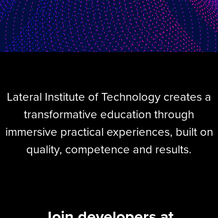
Lateral Institute of Technology creates a
transformative education through
immersive practical experiences, built on
quality, competence and results.
Join developers at