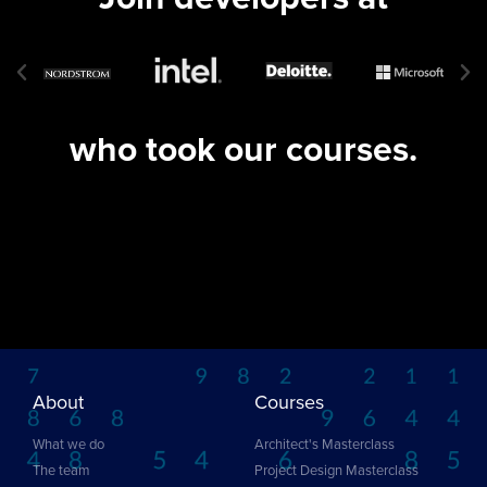
who took our courses.
About
Courses
What we do
Architect's Masterclass
The team
Project Design Masterclass