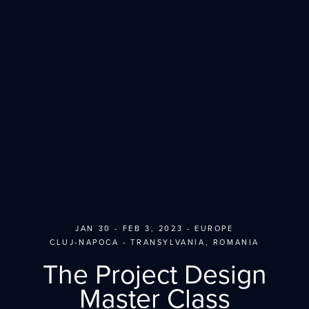
JAN 30 - FEB 3, 2023 - EUROPE
CLUJ-NAPOCA - TRANSYLVANIA, ROMANIA
The Project Design
Master Class