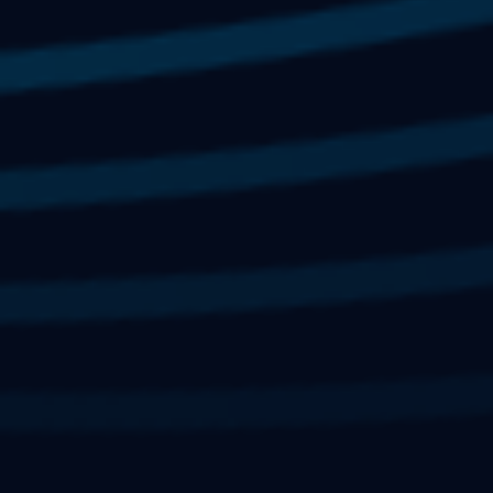
Limited Availability.
(some corporate
SIGN UP
sponsorships may be available)