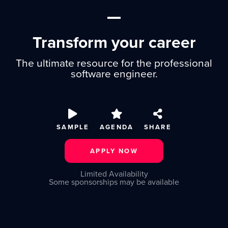
Transform your career
The ultimate resource for the professional
software engineer.
SAMPLE
AGENDA
SHARE
APPLY NOW
Limited Availability
Some sponsorships may be available