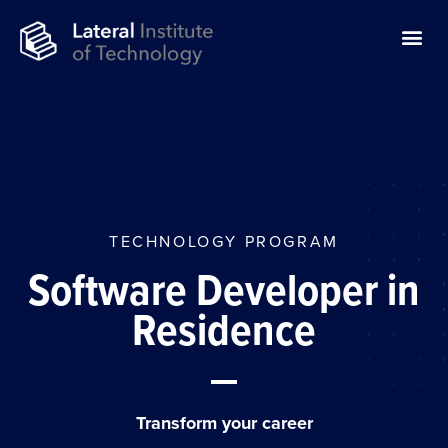
TECHNOLOGY PROGRAM
Software Developer in
Residence
Transform your career