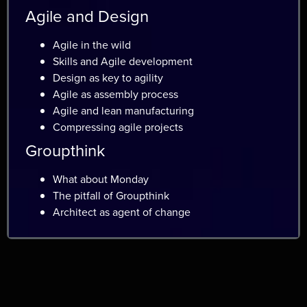
Agile and Design
Agile in the wild
Skills and Agile development
Design as key to agility
Agile as assembly process
Agile and lean manufacturing
Compressing agile projects
Groupthink
What about Monday
The pitfall of Groupthink
Architect as agent of change