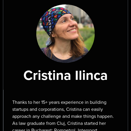
Japan, gardening. He has mastered the incredible
skill of building anything out of clay or paper and
also holds a black belt in Photoshop.
A very accomplished professional, Mircea has been
working with world-famous clients around the
world bringing emotion and delight through design.
Cristina Ilinca
Thanks to her 15+ years experience in building
startups and corporations, Cristina can easily
approach any challenge and make things happen.
As law graduate from Cluj, Cristina started her
career in Bucharest: Rompetrol, Intersport,