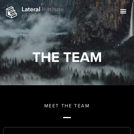
THE TEAM
MEET THE TEAM