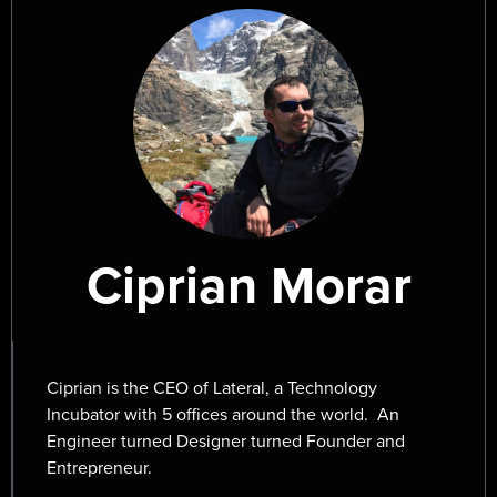
Ciprian Morar
Ciprian is the CEO of Lateral, a Technology
Incubator with 5 offices around the world. An
Engineer turned Designer turned Founder and
Entrepreneur.