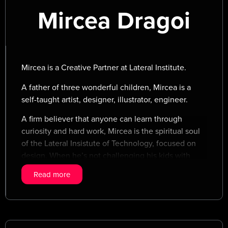
Mircea Dragoi
Mircea is a Creative Partner at Lateral Institute.
A father of three wonderful children, Mircea is a
self-taught artist, designer, illustrator, engineer.
A firm believer that anyone can learn through
curiosity and hard work, Mircea is the spiritual soul
of the Lateral Insistute of Technology, focused on
design. When he’s not challenging his kids with
powerful debates about the value of love, the
Read more
(hidden) meaning of life and how to cope with
failures, Mircea is chasing his golden retriever
through the forests of Transylvania.
Mircea loves tinkering and crafting, modern design,