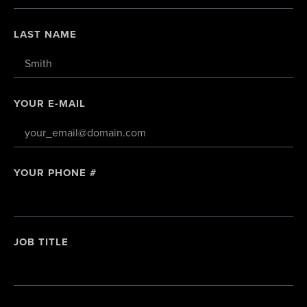
LAST NAME
YOUR E-MAIL
YOUR PHONE #
JOB TITLE