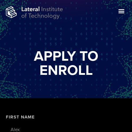
APPLY TO
ENROLL
FIRST NAME