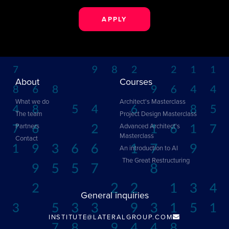
APPLY
About
Courses
What we do
Architect's Masterclass
The team
Project Design Masterclass
Partners
Advanced Architect's
Masterclass
Contact
An introduction to AI
The Great Restructuring
General inquiries
INSTITUTE@LATERALGROUP.COM