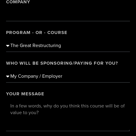
COMPANY
PROGRAM - OR - COURSE
WHO WILL BE SPONSORING/PAYING FOR YOU?
YOUR MESSAGE