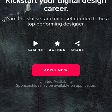
Kickstart your digital design
career.
Learn the skillset and mindset needed to be a
top-performing designer.
SAMPLE
AGENDA
SHARE
APPLY NOW
Limited Availability
Sponsorships may be available on application.