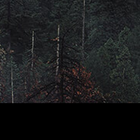
AGENDA
YOUR TRAINER
FAQS