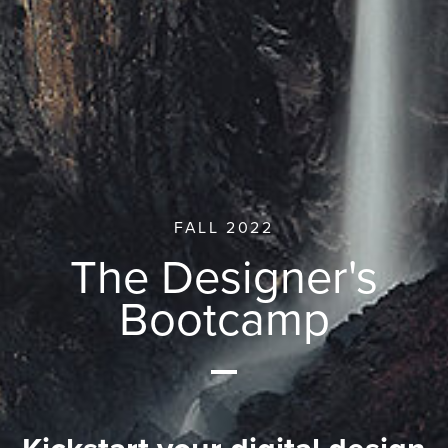
FALL 2022
The Designer's
Bootcamp